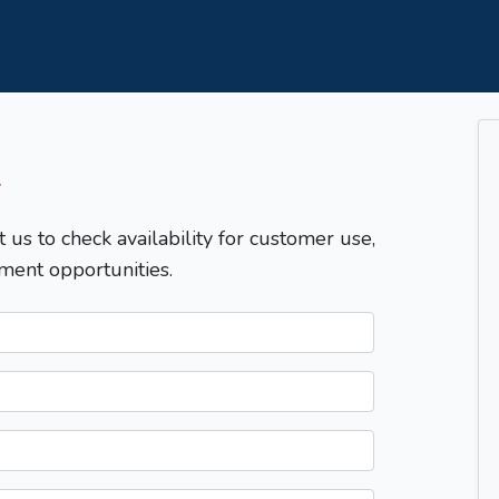
T
t us to check availability for customer use,
ment opportunities.