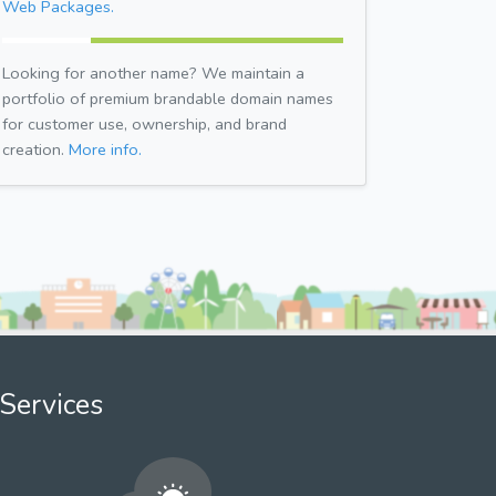
Web Packages.
Looking for another name? We maintain a
portfolio of premium brandable domain names
for customer use, ownership, and brand
creation.
More info.
Services