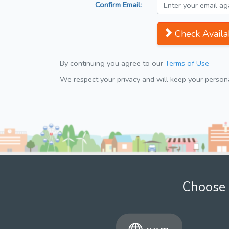
Confirm Email:
Check Availab
By continuing you agree to our
Terms of Use
We respect your privacy and will keep your personal
Choose 