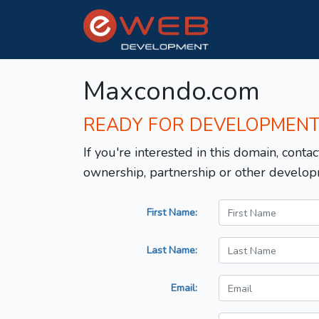
Maxcondo.com
READY FOR DEVELOPMEN
If you're interested in this domain, contac
ownership, partnership or other develop
First Name:
Last Name:
Email: