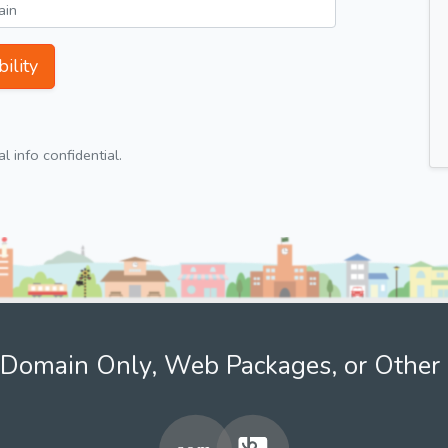
ility
 info confidential.
Domain Only, Web Packages, or Other 