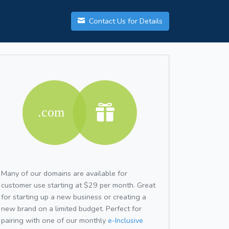
Contact Us for Details
Many of our domains are available for
customer use starting at $29 per month. Great
for starting up a new business or creating a
new brand on a limited budget. Perfect for
pairing with one of our monthly
e-Inclusive